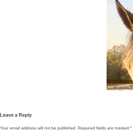
Leave a Reply
Your email address will not be published.
Required fields are marked
*