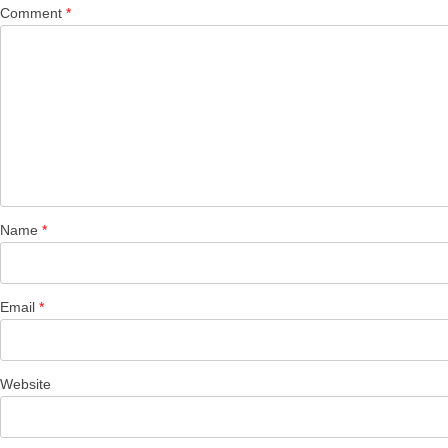
Comment
*
Name
*
Email
*
Website