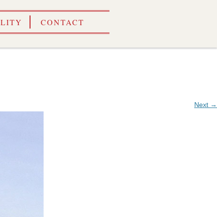
ILITY
CONTACT
Next →