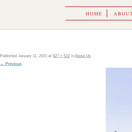
HOME
ABOUT
Published
January 11, 2021
at
627 × 522
in
About Us
.
← Previous