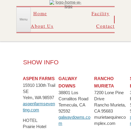
Skip
Home
Facility
to
content
Menu
About Us
Contact
SHOW INFO
ASPEN FARMS
GALWAY
RANCHO
15910 130th Trail
DOWNS
MURIETA
SE
38801 Los
7200 Lone Pine
Yelm, WA 98597
Corralitos Road
Drive
aspenfarmseven
Temecula, CA
Rancho Murieta,
ting.com
92592
CA 95683
galwaydowns.co
murietaequineco
HOTEL
m
mplex.com
Prairie Hotel