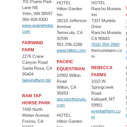
701 Prairie Park
HOTEL
HOTEL
Lane NE
Hilton Garden
Rancho Murieta
Yelm, WA 98597
Inn
Inn
360-458-8300
28210 Jefferson
7337 Murieta
www.prairiehotel.
Avenue
Drive
com
Temecula, CA
Rancho Murieta,
92590
CA 95683
FAIRWIND
951-296-2288
(916) 354-3900
FARM
www.hilton.com
themurietainn.co
2276 Crane
m
PACIFIC
Canyon Road
REBECCA
Santa Rosa, CA
EQUESTRIAN
95404
FARMS
10992 Wilton
fairwindfarm.biz
Road
1010 W.
Wilton, CA
Springcreek
95693
Road
RAM TAP
pecsporthorses.
Kalispell, MT
HORSE PARK
com
59901
7430 North
eventatrfarm.co
Weber Avenue
HOTEL
m
Fresno, CA
Hilton Garden