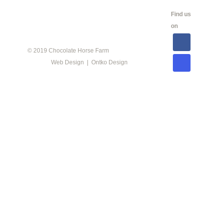
CALENDAR
SHOW
LINKS
SALES
Find us
INFO
on
© 2019 Chocolate Horse Farm
Web Design | Ontko Design