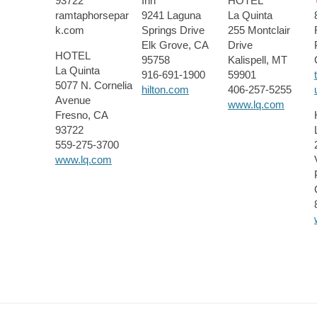
93722
Inn
HOTEL
ramtaphorsepar
9241 Laguna
La Quinta
k.com
Springs Drive
255 Montclair
Elk Grove, CA
Drive
HOTEL
95758
Kalispell, MT
La Quinta
916-691-1900
59901
5077 N. Cornelia
hilton.com
406-257-5255
Avenue
www.lq.com
Fresno, CA
93722
559-275-3700
www.lq.com