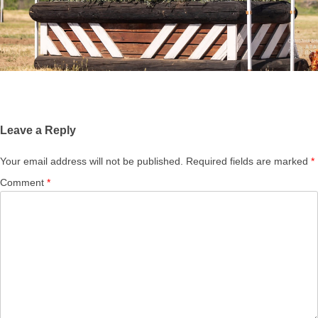
Leave a Reply
Your email address will not be published.
Required fields are marked
*
Comment
*