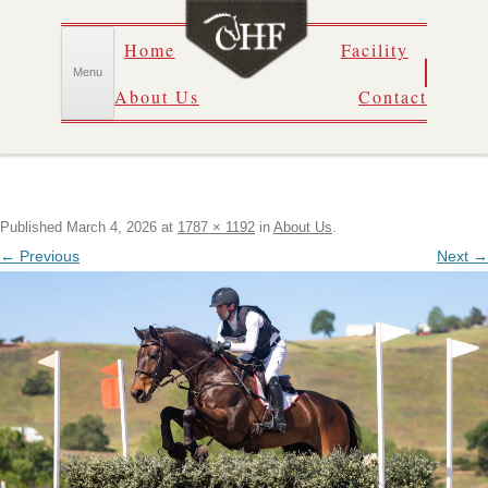
Skip
Home
Facility
to
content
Menu
About Us
Contact
Published
March 4, 2026
at
1787 × 1192
in
About Us
.
← Previous
Next →