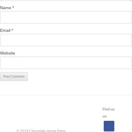
Name
*
Email
*
Website
CALENDAR
SHOW
LINKS
SALES
Find us
INFO
on
© 2019 Chocolate Horse Farm