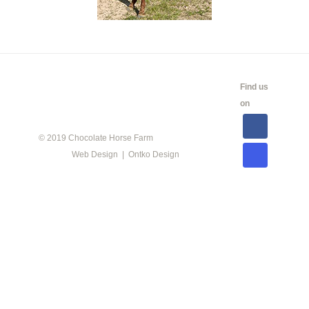
CALENDAR
SHOW
LINKS
SALES
Find us
INFO
on
© 2019 Chocolate Horse Farm
Web Design | Ontko Design