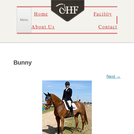
Skip
Home
Facility
to
content
Menu
About Us
Contact
Bunny
Next →