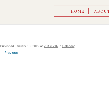
HOME
ABOUT
Published
January 18, 2019
at
263 × 216
in
Calendar
.
← Previous