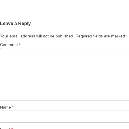
Leave a Reply
Your email address will not be published.
Required fields are marked
*
Comment
*
Name
*