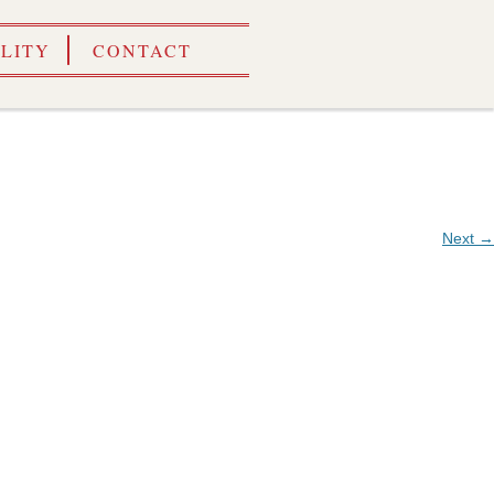
ILITY
CONTACT
Next →