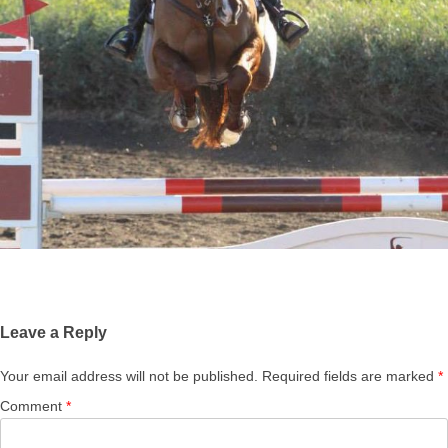
Leave a Reply
Your email address will not be published.
Required fields are marked
*
Comment
*