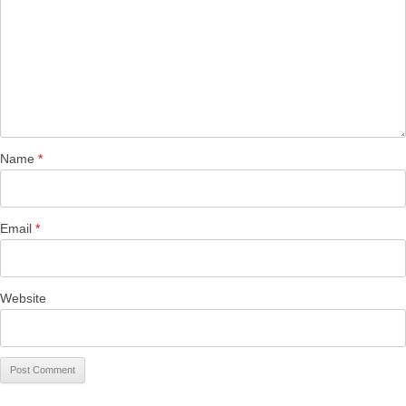
Name
*
Email
*
Website