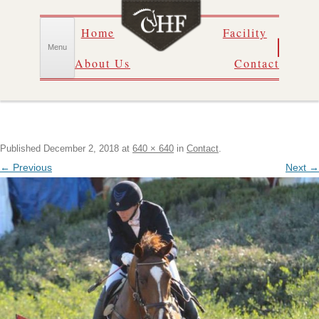
Skip
Home
Facility
to
content
Menu
About Us
Contact
Published
December 2, 2018
at
640 × 640
in
Contact
.
← Previous
Next →