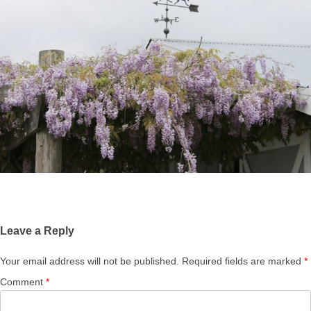
Leave a Reply
Your email address will not be published.
Required fields are marked
*
Comment
*