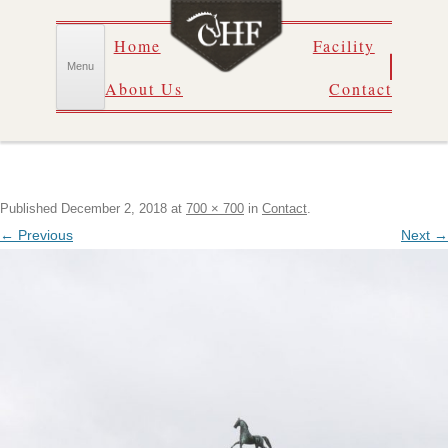
Skip
Home
Facility
to
content
Menu
About Us
Contact
Published
December 2, 2018
at
700 × 700
in
Contact
.
← Previous
Next →