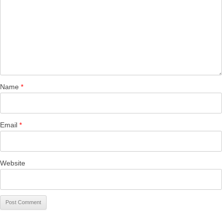
Name
*
Email
*
Website