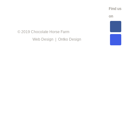
CALENDAR
SHOW
LINKS
SALES
Find us
INFO
on
© 2019 Chocolate Horse Farm
Web Design | Ontko Design