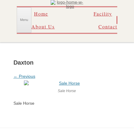
Skip
Home
Facility
to
content
Menu
About Us
Contact
Daxton
← Previous
Sale Horse
Sale Horse