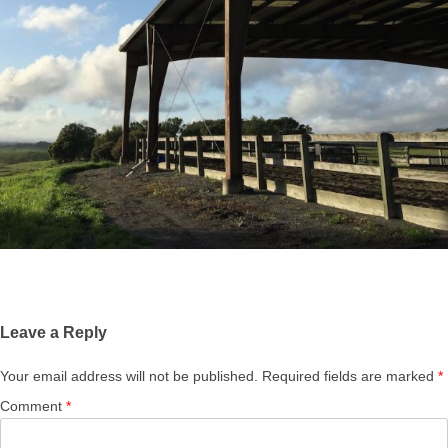
Leave a Reply
Your email address will not be published.
Required fields are marked
*
Comment
*