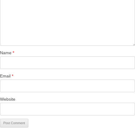
Name
*
Email
*
Website