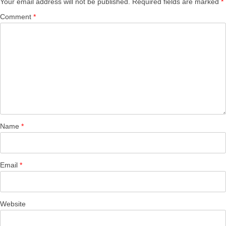
Your email address will not be published.
Required fields are marked
*
Comment
*
Name
*
Email
*
Website