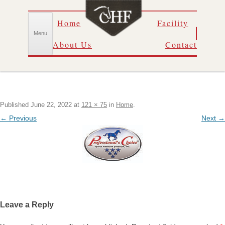
Skip
Home
Facility
to
content
Menu
About Us
Contact
Published
June 22, 2022
at
121 × 75
in
Home
.
← Previous
Next →
Leave a Reply