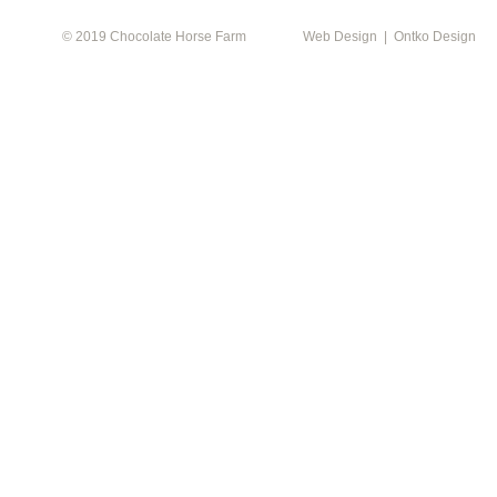
© 2019 Chocolate Horse Farm
Web Design | Ontko Design