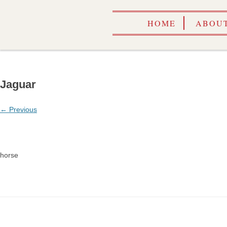
HOME
ABOUT
Jaguar
← Previous
horse
CALEN