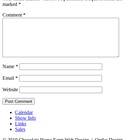
marked
*
Comment
*
Name
*
Email
*
Website
Calendar
Show Info
Links
Sales
© 2019 Chocolate Horse Farm
Web Design | Ontko Design