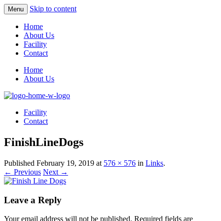
Skip to content
Menu
Home
About Us
Facility
Contact
Home
About Us
Facility
Contact
FinishLineDogs
Published
February 19, 2019
at
576 × 576
in
Links
.
← Previous
Next →
Leave a Reply
Your email address will not be published.
Required fields are