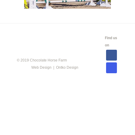
CALENDAR
SHOW
LINKS
SALES
Find us
INFO
on
© 2019 Chocolate Horse Farm
Web Design | Ontko Design