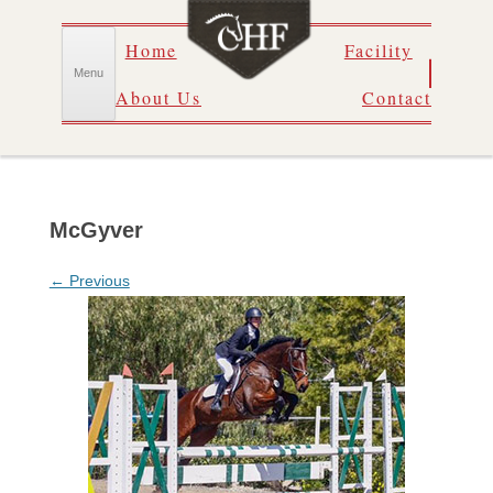
Skip
Home
Facility
to
content
Menu
About Us
Contact
McGyver
← Previous