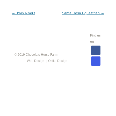
Post
←
Twin Rivers
Santa Rosa Equestrian
→
navigation
CALENDAR
SHOW
LINKS
SALES
Find us
INFO
on
© 2019 Chocolate Horse Farm
Web Design | Ontko Design