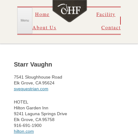
Skip
Home
Facility
to
content
Menu
About Us
Contact
Starr Vaughn
7541 Sloughhouse Road
Elk Grove, CA 95624
svequestrian.com
HOTEL
Hilton Garden Inn
9241 Laguna Springs Drive
Elk Grove, CA 95758
916-691-1900
hilton.com