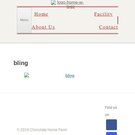
Skip
Home
Facility
to
content
Menu
About Us
Contact
bling
CALENDAR
SHOW
LINKS
SALES
Find us
INFO
on
© 2019 Chocolate Horse Farm