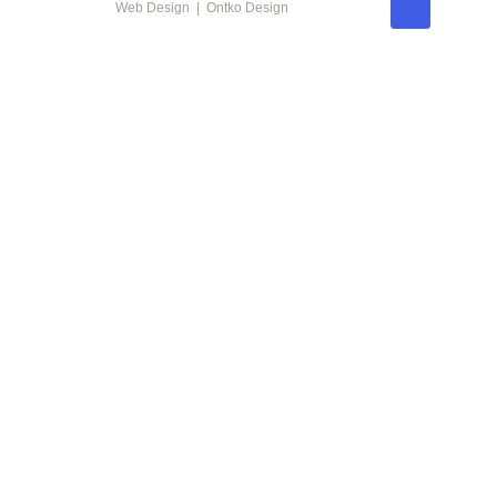
Web Design | Ontko Design