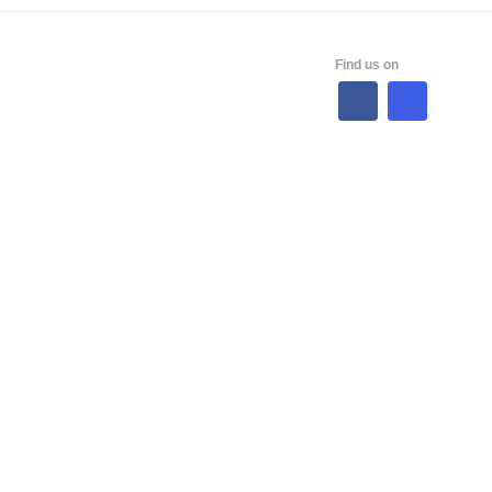
ALES
Find us on