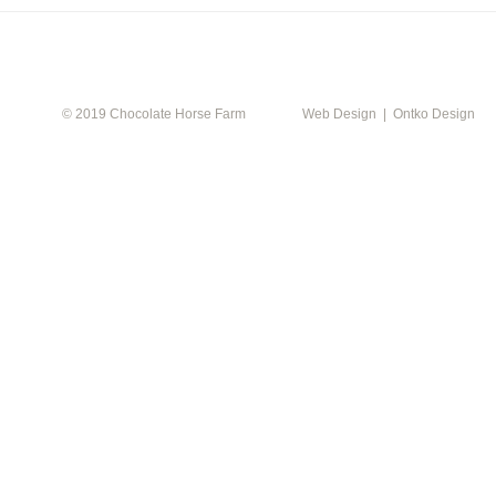
CALEN
© 2019 Chocolate Horse Farm
Web Design | Ontko Design