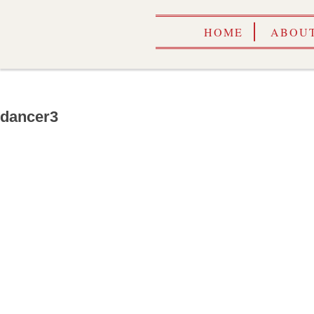
HOME
ABOUT
dancer3