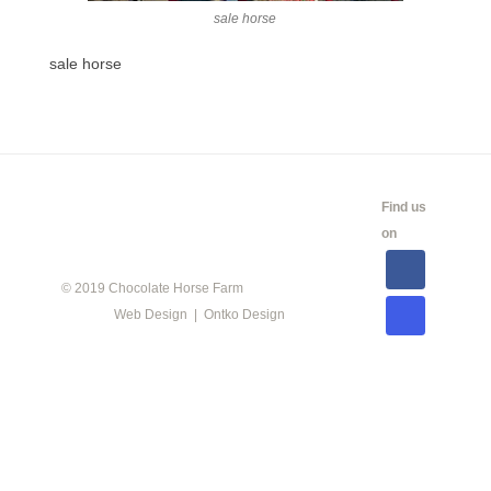
sale horse
sale horse
CALENDAR
SHOW
LINKS
SALES
Find us
INFO
on
© 2019 Chocolate Horse Farm
Web Design | Ontko Design