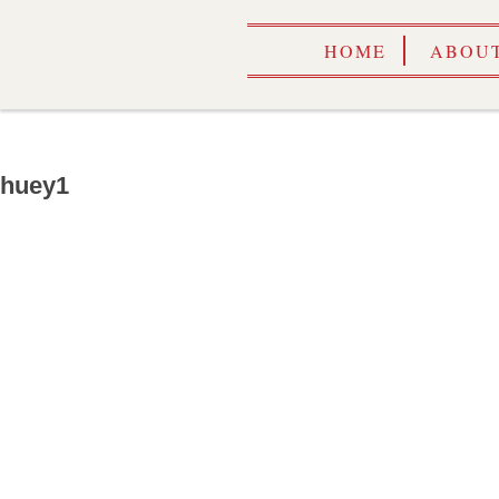
HOME
ABOUT
huey1