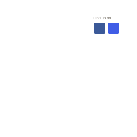
ALES
Find us on