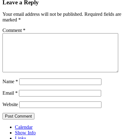
Leave a Reply
Your email address will not be published.
Required fields are
marked
*
Comment
*
Name
*
Email
*
Website
Calendar
Show Info
Links