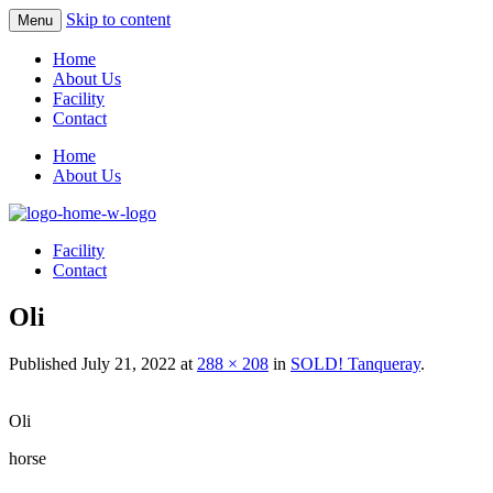
Skip to content
Menu
Home
About Us
Facility
Contact
Home
About Us
Facility
Contact
Oli
Published
July 21, 2022
at
288 × 208
in
SOLD! Tanqueray
.
Oli
horse