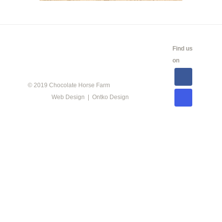
CALENDAR
SHOW
LINKS
SALES
Find us
INFO
on
© 2019 Chocolate Horse Farm
Web Design | Ontko Design