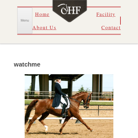
Skip
Home
Facility
to
content
Menu
About Us
Contact
watchme