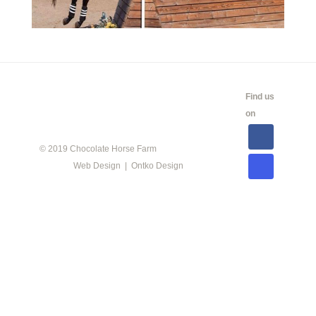
CALENDAR
SHOW
LINKS
SALES
Find us
INFO
on
© 2019 Chocolate Horse Farm
Web Design | Ontko Design