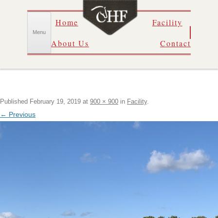
Skip
Home
Facility
to
content
Menu
About Us
Contact
Published
February 19, 2019
at
900 × 900
in
Facility
.
← Previous