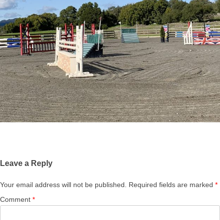
Leave a Reply
Your email address will not be published.
Required fields are marked
*
Comment
*