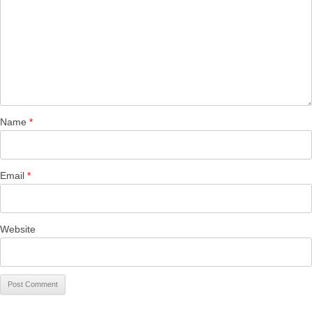
Name
*
Email
*
Website