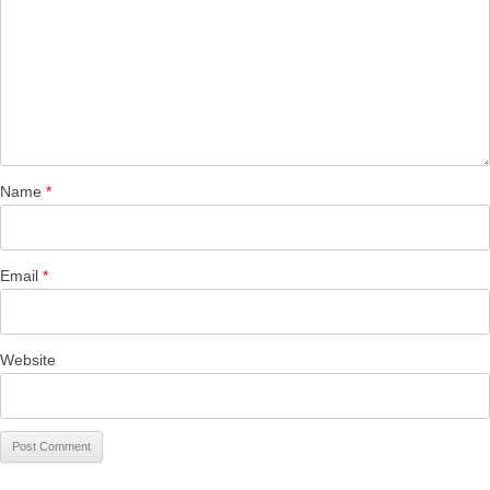
Name
*
Email
*
Website