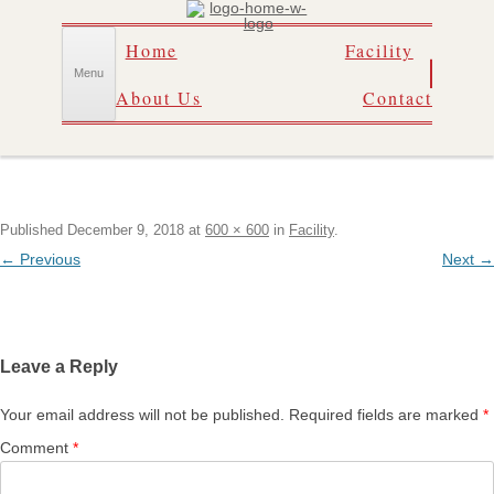
Skip
Home
Facility
to
content
Menu
About Us
Contact
Published
December 9, 2018
at
600 × 600
in
Facility
.
← Previous
Next →
Leave a Reply
Your email address will not be published.
Required fields are marked
*
Comment
*