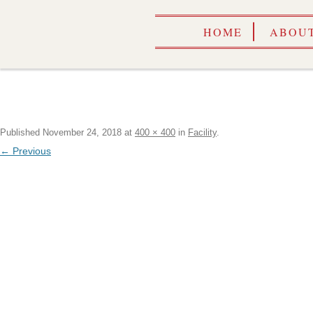
HOME
ABOUT
Published
November 24, 2018
at
400 × 400
in
Facility
.
← Previous