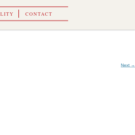
ILITY
CONTACT
Next →