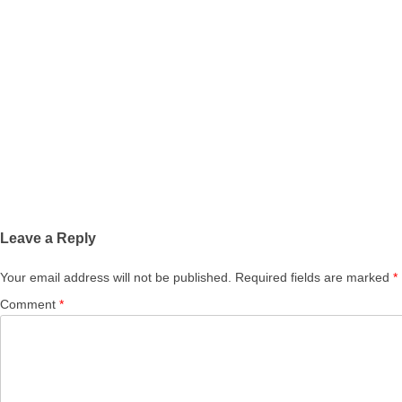
Leave a Reply
Your email address will not be published.
Required fields are marked
*
Comment
*