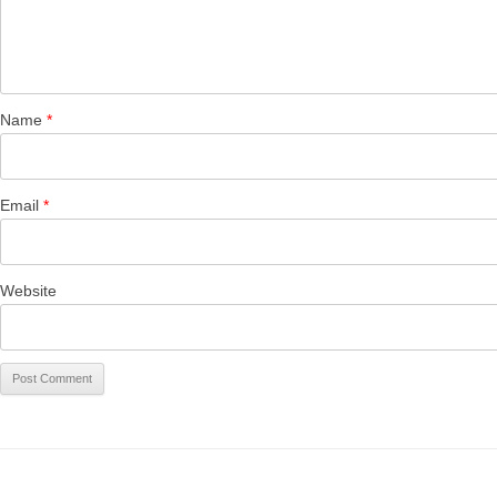
Name
*
Email
*
Website
CALEN