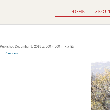
HOME
ABOUT
Published
December 9, 2018
at
600 × 600
in
Facility
.
← Previous