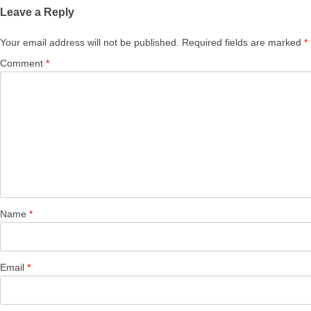
Leave a Reply
Your email address will not be published.
Required fields are marked
*
Comment
*
Name
*
Email
*