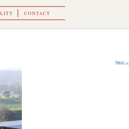
ILITY
CONTACT
Next →