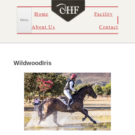
Skip
Home
Facility
to
content
Menu
About Us
Contact
WildwoodIris