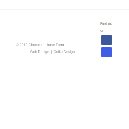
CALENDAR
SHOW
LINKS
SALES
Find us
INFO
on
© 2019 Chocolate Horse Farm
Web Design | Ontko Design