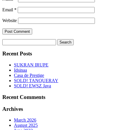
Email
*
Website
Search
for:
Recent Posts
SUKRAN IRUPE
Idsinaa
Casa de Prestige
SOLD! TANQUERAY
SOLD! EWSZ Java
Recent Comments
Archives
March 2026
August 2025