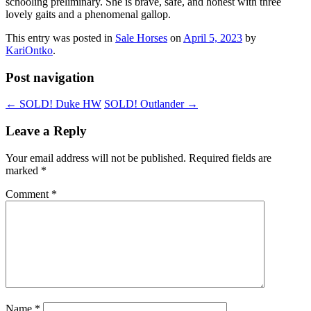
schooling preliminary. She is brave, safe, and honest with three
lovely gaits and a phenomenal gallop.
This entry was posted in
Sale Horses
on
April 5, 2023
by
KariOntko
.
Post navigation
←
SOLD! Duke HW
SOLD! Outlander
→
Leave a Reply
Your email address will not be published.
Required fields are
marked
*
Comment
*
Name
*