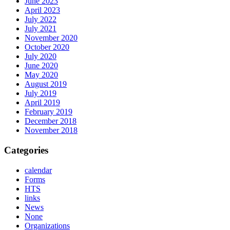
June 2023
April 2023
July 2022
July 2021
November 2020
October 2020
July 2020
June 2020
May 2020
August 2019
July 2019
April 2019
February 2019
December 2018
November 2018
Categories
calendar
Forms
HTS
links
News
None
Organizations