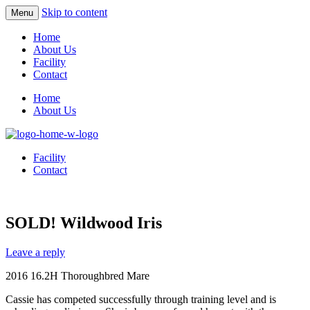
Skip to content
Menu
Home
About Us
Facility
Contact
Home
About Us
Facility
Contact
SOLD! Wildwood Iris
Leave a reply
2016 16.2H Thoroughbred Mare
Cassie has competed successfully through training level and is