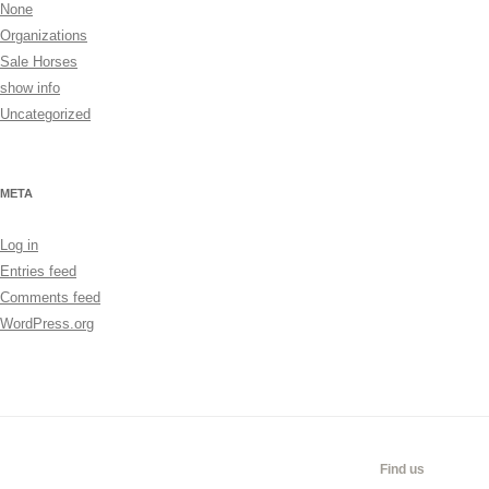
None
Organizations
Sale Horses
show info
Uncategorized
META
Log in
Entries feed
Comments feed
WordPress.org
CALENDAR
SHOW
LINKS
SALES
Find us
INFO