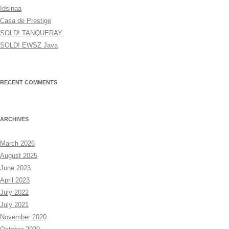
Idsinaa
Casa de Prestige
SOLD! TANQUERAY
SOLD! EWSZ Java
RECENT COMMENTS
ARCHIVES
March 2026
August 2025
June 2023
April 2023
July 2022
July 2021
November 2020