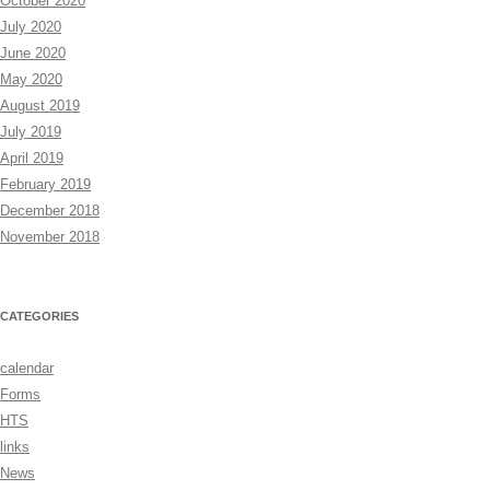
October 2020
July 2020
June 2020
May 2020
August 2019
July 2019
April 2019
February 2019
December 2018
November 2018
CATEGORIES
calendar
Forms
HTS
links
News