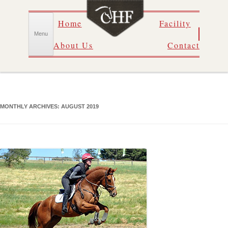
Skip
Home
Facility
to
content
Menu
About Us
Contact
MONTHLY ARCHIVES:
AUGUST 2019