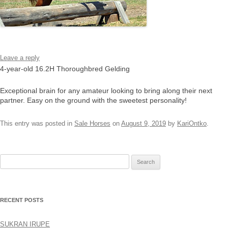
Leave a reply
4-year-old 16.2H Thoroughbred Gelding
Exceptional brain for any amateur looking to bring along their next
partner. Easy on the ground with the sweetest personality!
This entry was posted in
Sale Horses
on
August 9, 2019
by
KariOntko
.
Search
for:
RECENT POSTS
SUKRAN IRUPE