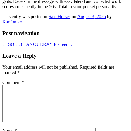
gaits. Excels in the dressage with easy lateral and collected work ­–
scores consistently in the 20s. Total in your pocket personality.
This entry was posted in
Sale Horses
on
August 3, 2025
by
KariOntko
.
Post navigation
←
SOLD! TANQUERAY
Idsinaa
→
Leave a Reply
Your email address will not be published.
Required fields are
marked
*
Comment
*
Name
*