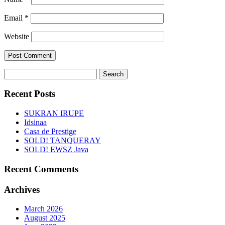
Email
*
Website
Search
for:
Recent Posts
SUKRAN IRUPE
Idsinaa
Casa de Prestige
SOLD! TANQUERAY
SOLD! EWSZ Java
Recent Comments
Archives
March 2026
August 2025