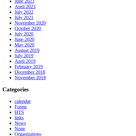
June 2023
April 2023
July 2022
July 2021
November 2020
October 2020
July 2020
June 2020
May 2020
August 2019
July 2019
April 2019
February 2019
December 2018
November 2018
Categories
calendar
Forms
HTS
links
News
None
Organizations