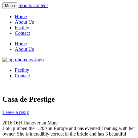
Skip to content
Menu
Home
About Us
Facility
Contact
Home
About Us
Facility
Contact
Casa de Prestige
Leave a reply
2016 16H Hanoverian Mare
Lolli jumped the 1.20’s in Europe and has evented Training with her
owner. She is incredibly correct in the bridle and has 3 beautiful