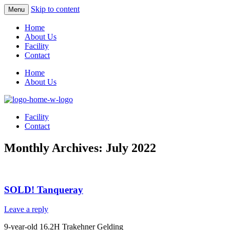
Skip to content
Menu
Home
About Us
Facility
Contact
Home
About Us
Facility
Contact
Monthly Archives:
July 2022
SOLD! Tanqueray
Leave a reply
9-year-old 16.2H Trakehner Gelding