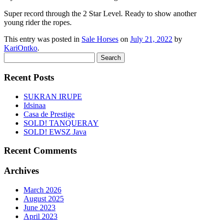
Super record through the 2 Star Level. Ready to show another
young rider the ropes.
This entry was posted in
Sale Horses
on
July 21, 2022
by
KariOntko
.
Search
for:
Recent Posts
SUKRAN IRUPE
Idsinaa
Casa de Prestige
SOLD! TANQUERAY
SOLD! EWSZ Java
Recent Comments
Archives
March 2026
August 2025
June 2023
April 2023