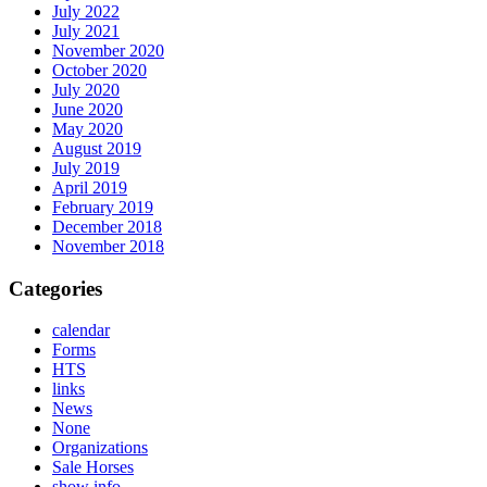
July 2022
July 2021
November 2020
October 2020
July 2020
June 2020
May 2020
August 2019
July 2019
April 2019
February 2019
December 2018
November 2018
Categories
calendar
Forms
HTS
links
News
None
Organizations
Sale Horses
show info