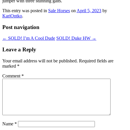
jumper with three stunning gaits.
This entry was posted in
Sale Horses
on
April 5, 2023
by
KariOntko
.
Post navigation
←
SOLD! I’m A Cool Dude
SOLD! Duke HW
→
Leave a Reply
Your email address will not be published.
Required fields are
marked
*
Comment
*
Name
*