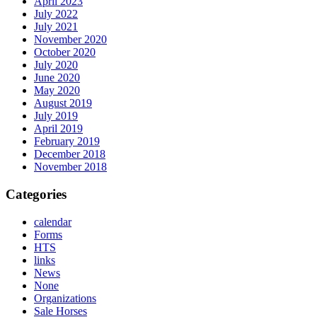
April 2023
July 2022
July 2021
November 2020
October 2020
July 2020
June 2020
May 2020
August 2019
July 2019
April 2019
February 2019
December 2018
November 2018
Categories
calendar
Forms
HTS
links
News
None
Organizations
Sale Horses