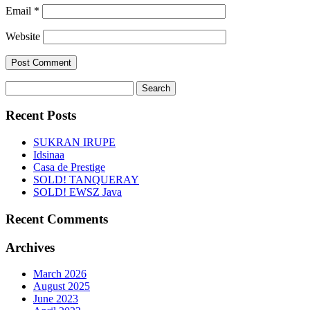
Email
*
Website
Search
for:
Recent Posts
SUKRAN IRUPE
Idsinaa
Casa de Prestige
SOLD! TANQUERAY
SOLD! EWSZ Java
Recent Comments
Archives
March 2026
August 2025
June 2023