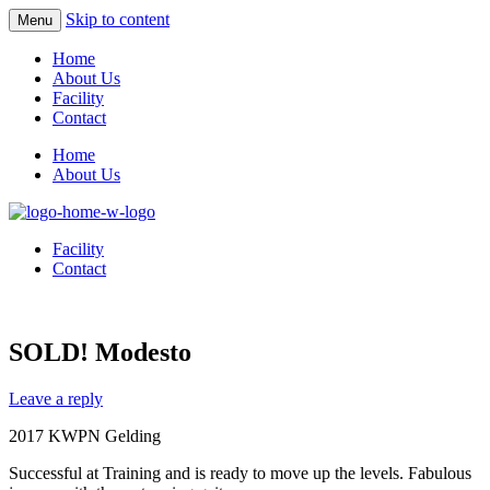
Skip to content
Menu
Home
About Us
Facility
Contact
Home
About Us
Facility
Contact
SOLD! Modesto
Leave a reply
2017 KWPN Gelding
Successful at Training and is ready to move up the levels. Fabulous