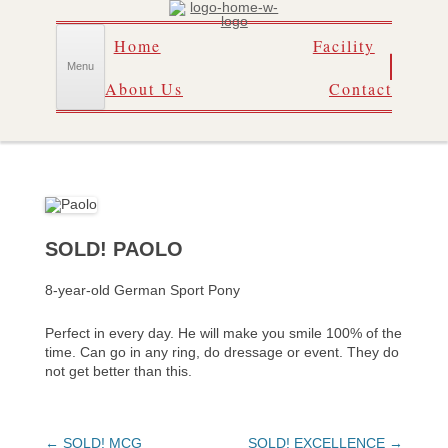
Skip
Home
Facility
to
content
Menu
About Us
Contact
SOLD! PAOLO
8-year-old German Sport Pony
Perfect in every day. He will make you smile 100% of the
time. Can go in any ring, do dressage or event. They do
not get better than this.
Post
←
SOLD! MCG
SOLD! EXCELLENCE
→