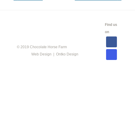
navigation
CALENDAR
SHOW
LINKS
SALES
Find us
INFO
on
© 2019 Chocolate Horse Farm
Web Design | Ontko Design