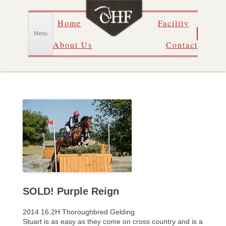
Skip
Home
Facility
to
content
Menu
About Us
Contact
SOLD! Purple Reign
2014 16.2H Thoroughbred Gelding
Stuart is as easy as they come on cross country and is a