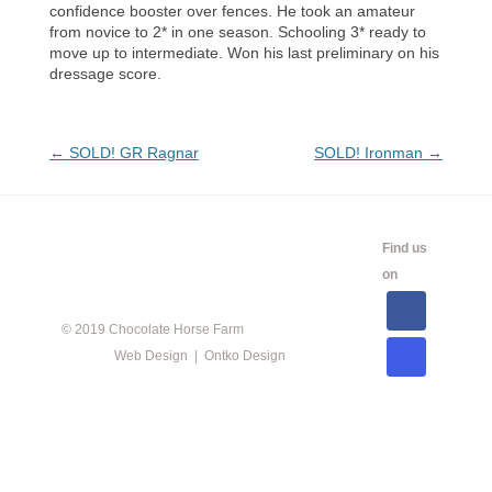
confidence booster over fences. He took an amateur
from novice to 2* in one season. Schooling 3* ready to
move up to intermediate. Won his last preliminary on his
dressage score.
Post
←
SOLD! GR Ragnar
SOLD! Ironman
→
navigation
CALENDAR
SHOW
LINKS
SALES
Find us
INFO
on
© 2019 Chocolate Horse Farm
Web Design | Ontko Design