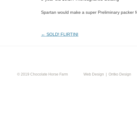
Spartan would make a super Preliminary packer fo
Post
←
SOLD! FLIRTINI
navigation
CALEN
© 2019 Chocolate Horse Farm
Web Design | Ontko Design