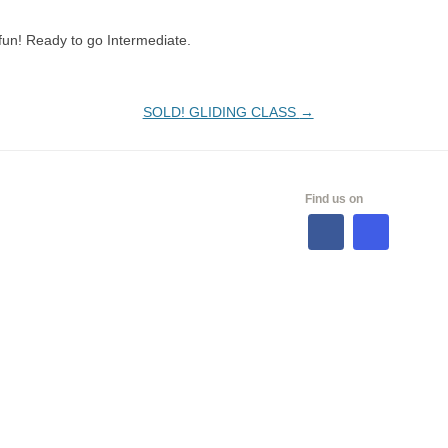
fun! Ready to go Intermediate.
SOLD! GLIDING CLASS
→
ALES
Find us on