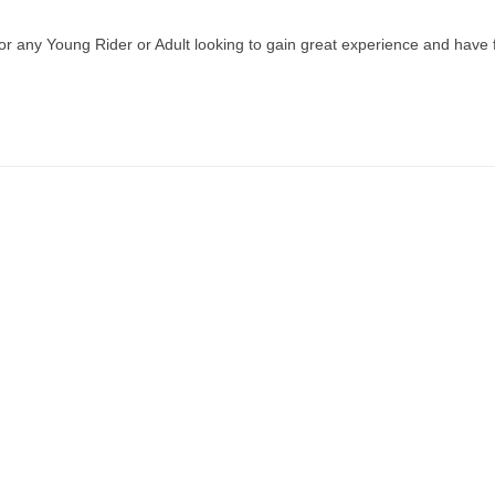
r any Young Rider or Adult looking to gain great experience and have 
DAR
SHOW INFO
LINKS
S