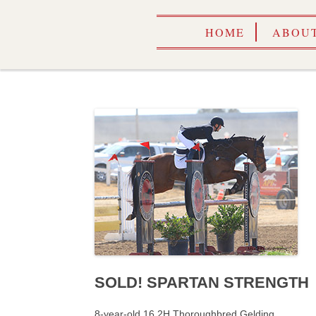
HOME
ABOUT
SOLD! SPARTAN STRENGTH
8-year-old 16.2H Thoroughbred Gelding