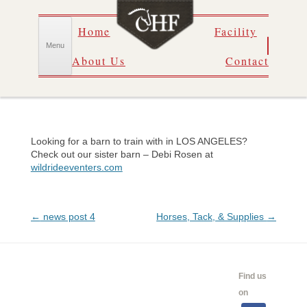
Skip
Home
Facility
to
content
Menu
About Us
Contact
Looking for a barn to train with in LOS ANGELES?
Check out our sister barn – Debi Rosen at
wildrideeventers.com
Post
←
news post 4
Horses, Tack, & Supplies
→
navigation
CALENDAR
SHOW
LINKS
SALES
Find us
INFO
on