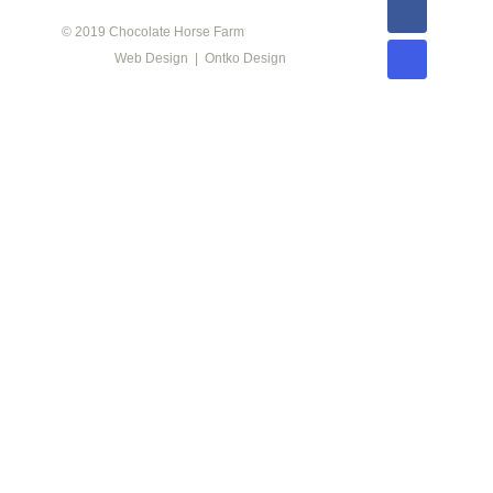
© 2019 Chocolate Horse Farm
Web Design | Ontko Design