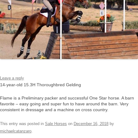
Leave a reply
14-year-old 15.3H Thoroughbred Gelding
Flame is a Preliminary packer and successful One Star horse. A barn
favorite – easy going and super fun to have around the barn. Very
consistent in dressage and a machine on cross country.
This entry was posted in
Sale Horses
on
December 16, 2018
by
michaelcatanzaro
.