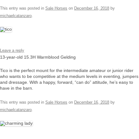
This entry was posted in
Sale Horses
on
December 16, 2018
by
michaelcatanzaro
.
Leave a reply
13-year-old 15.3H Warmblood Gelding
Tico is the perfect mount for the intermediate amateur or junior rider
who wants to be competitive at the medium levels in eventing, jumpers
and dressage. With a happy, forward, “can do” attitude, he’s easy to
have in the barn.
This entry was posted in
Sale Horses
on
December 16, 2018
by
michaelcatanzaro
.