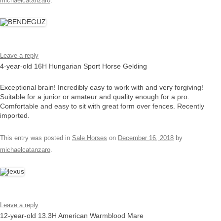
michaelcatanzaro
.
Leave a reply
4-year-old 16H Hungarian Sport Horse Gelding
Exceptional brain! Incredibly easy to work with and very forgiving!
Suitable for a junior or amateur and quality enough for a pro.
Comfortable and easy to sit with great form over fences. Recently
imported.
This entry was posted in
Sale Horses
on
December 16, 2018
by
michaelcatanzaro
.
Leave a reply
12-year-old 13.3H American Warmblood Mare