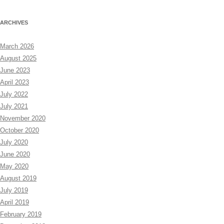
ARCHIVES
March 2026
August 2025
June 2023
April 2023
July 2022
July 2021
November 2020
October 2020
July 2020
June 2020
May 2020
August 2019
July 2019
April 2019
February 2019