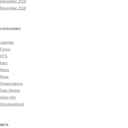
December 2018
November 2018
CATEGORIES
calendar
Forms
HTS
links
News
None
Organizations
Sale Horses
show info
Uncategorized
META