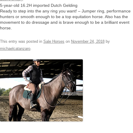
5-year-old 16.2H imported Dutch Gelding
Ready to step into the any ring you want! – Jumper ring, performance
hunters or smooth enough to be a top equitation horse. Also has the
movement to do dressage and is brave enough to be a brilliant event
horse.
This entry was posted in
Sale Horses
on
November 24, 2018
by
michaelcatanzaro
.