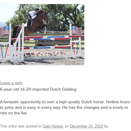
Leave a reply
6-year-old 16.2H imported Dutch Gelding
A fantastic opportunity to own a high quality Dutch horse. Hotline loves
to jump and is easy in every way. He has the changes and is lovely to
ride on the flat.
This entry was posted in
Sale Horses
on
December 16, 2018
by