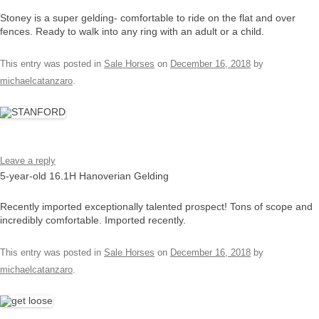
Stoney is a super gelding- comfortable to ride on the flat and over
fences. Ready to walk into any ring with an adult or a child.
This entry was posted in
Sale Horses
on
December 16, 2018
by
michaelcatanzaro
.
Leave a reply
5-year-old 16.1H Hanoverian Gelding
Recently imported exceptionally talented prospect! Tons of scope and
incredibly comfortable. Imported recently.
This entry was posted in
Sale Horses
on
December 16, 2018
by
michaelcatanzaro
.