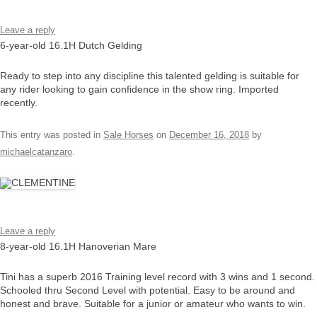
Leave a reply
6-year-old 16.1H Dutch Gelding
Ready to step into any discipline this talented gelding is suitable for
any rider looking to gain confidence in the show ring. Imported
recently.
This entry was posted in
Sale Horses
on
December 16, 2018
by
michaelcatanzaro
.
Leave a reply
8-year-old 16.1H Hanoverian Mare
Tini has a superb 2016 Training level record with 3 wins and 1 second.
Schooled thru Second Level with potential. Easy to be around and
honest and brave. Suitable for a junior or amateur who wants to win.