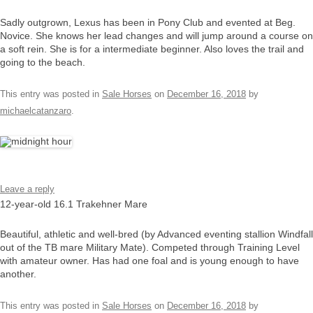
Sadly outgrown, Lexus has been in Pony Club and evented at Beg.
Novice. She knows her lead changes and will jump around a course on
a soft rein. She is for a intermediate beginner. Also loves the trail and
going to the beach.
This entry was posted in
Sale Horses
on
December 16, 2018
by
michaelcatanzaro
.
Leave a reply
12-year-old 16.1 Trakehner Mare
Beautiful, athletic and well-bred (by Advanced eventing stallion Windfall
out of the TB mare Military Mate). Competed through Training Level
with amateur owner. Has had one foal and is young enough to have
another.
This entry was posted in
Sale Horses
on
December 16, 2018
by