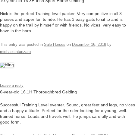
10-year-old 16.3H Irish Sport Horse Gelding
Nick is the perfect Training level packer. Very competitive in all 3
phases and super fun to ride. He has 3 easy gaits to sit to and is
happy on the trail by himself or with friends. No vices, very easy to
have in the barn.
This entry was posted in
Sale Horses
on
December 16, 2018
by
michaelcatanzaro
.
Leave a reply
6-year-old 16.1H Thoroughbred Gelding
Successful Training Level eventer. Sound, great feet and legs, no vices
and a happy attitude. Perfect for the rider looking for a young, well-
trained horse. Loads and travels well. He jumps carefully and with
good form.