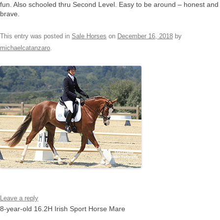
fun. Also schooled thru Second Level. Easy to be around – honest and
brave.
This entry was posted in
Sale Horses
on
December 16, 2018
by
michaelcatanzaro
.
Leave a reply
8-year-old 16.2H Irish Sport Horse Mare