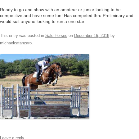
Ready to go and show with an amateur or junior looking to be
competitive and have some fun! Has competed thru Preliminary and
would suit anyone looking to run a one star.
This entry was posted in
Sale Horses
on
December 16, 2018
by
michaelcatanzaro
.
Leave a reply