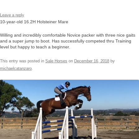
Leave a reply
10-year-old 16.2H Holsteiner Mare
Willing and incredibly comfortable Novice packer with three nice gaits
and a super jump to boot. Has successfully competed thru Training
level but happy to teach a beginner.
This entry was posted in
Sale Horses
on
December 16, 2018
by
michaelcatanzaro
.