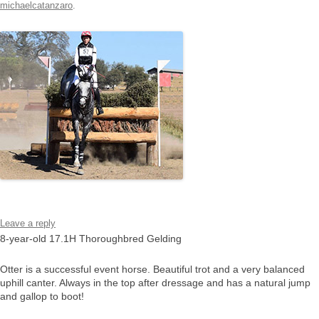
michaelcatanzaro
.
Leave a reply
8-year-old 17.1H Thoroughbred Gelding
Otter is a successful event horse. Beautiful trot and a very balanced
uphill canter. Always in the top after dressage and has a natural jump
and gallop to boot!