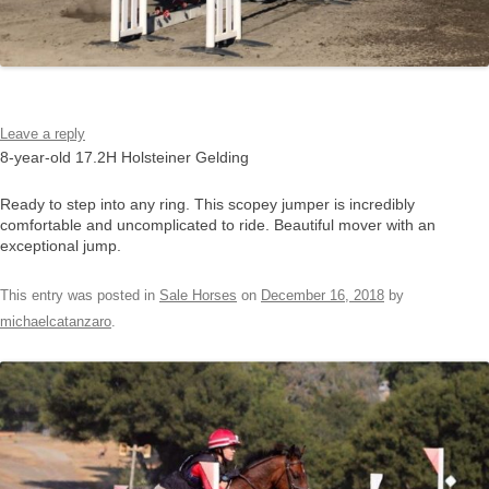
Leave a reply
8-year-old 17.2H Holsteiner Gelding
Ready to step into any ring. This scopey jumper is incredibly
comfortable and uncomplicated to ride. Beautiful mover with an
exceptional jump.
This entry was posted in
Sale Horses
on
December 16, 2018
by
michaelcatanzaro
.