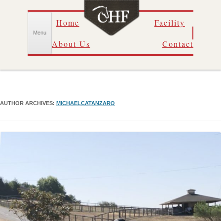
Skip
Home
Facility
to
content
Menu
About Us
Contact
AUTHOR ARCHIVES:
MICHAELCATANZARO