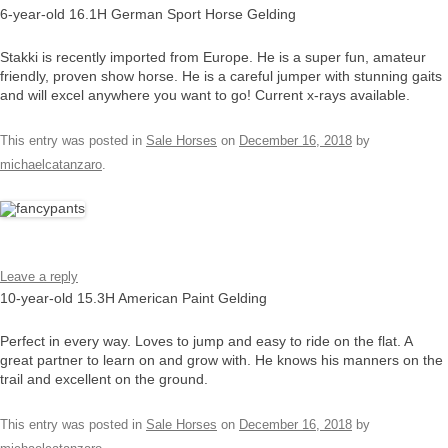
6-year-old 16.1H German Sport Horse Gelding
Stakki is recently imported from Europe. He is a super fun, amateur
friendly, proven show horse. He is a careful jumper with stunning gaits
and will excel anywhere you want to go! Current x-rays available.
This entry was posted in
Sale Horses
on
December 16, 2018
by
michaelcatanzaro
.
Leave a reply
10-year-old 15.3H American Paint Gelding
Perfect in every way. Loves to jump and easy to ride on the flat. A
great partner to learn on and grow with. He knows his manners on the
trail and excellent on the ground.
This entry was posted in
Sale Horses
on
December 16, 2018
by