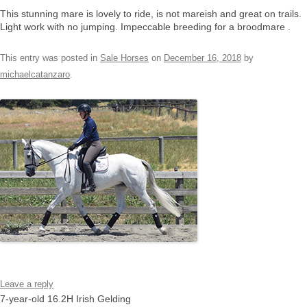
This stunning mare is lovely to ride, is not mareish and great on trails.
Light work with no jumping. Impeccable breeding for a broodmare .
This entry was posted in
Sale Horses
on
December 16, 2018
by
michaelcatanzaro
.
Leave a reply
7-year-old 16.2H Irish Gelding