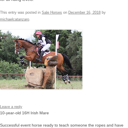
This entry was posted in
Sale Horses
on
December 16, 2018
by
michaelcatanzaro
.
Leave a reply
10-year-old 16H Irish Mare
Successful event horse ready to teach someone the ropes and have