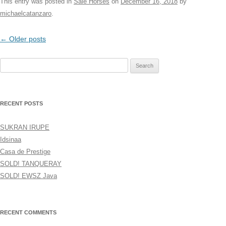
This entry was posted in
Sale Horses
on
December 16, 2018
by
michaelcatanzaro
.
Post
←
Older posts
navigation
Search
for:
RECENT POSTS
SUKRAN IRUPE
Idsinaa
Casa de Prestige
SOLD! TANQUERAY
SOLD! EWSZ Java
RECENT COMMENTS