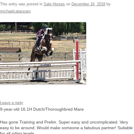
This entry was posted in
Sale Horses
on
December 16, 2018
by
michaelcatanzaro
.
Leave a reply
9-year-old 16.1H Dutch/Thoroughbred Mare
Has gone Training and Prelim. Super easy and uncomplicated. Very
easy to be around. Would make someone a fabulous partner! Suitable
for all riding levels.