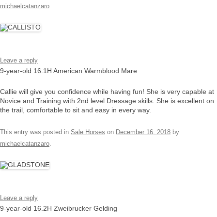
michaelcatanzaro
.
Leave a reply
9-year-old 16.1H American Warmblood Mare
Callie will give you confidence while having fun! She is very capable at
Novice and Training with 2nd level Dressage skills. She is excellent on
the trail, comfortable to sit and easy in every way.
This entry was posted in
Sale Horses
on
December 16, 2018
by
michaelcatanzaro
.
Leave a reply
9-year-old 16.2H Zweibrucker Gelding