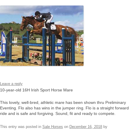
Leave a reply
10-year-old 16H Irish Sport Horse Mare
This lovely, well-bred, athletic mare has been shown thru Preliminary
Eventing. Flo also has wins in the jumper ring. Flo is a straight forward
ride and is safe and forgiving. Sound, fit and ready to compete.
This entry was posted in
Sale Horses
on
December 16, 2018
by