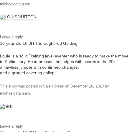
michaelcatanzaro
.
Leave a reply
10-year-old 16.3H Thoroughbred Gelding
Louie is a solid Training level eventer who is ready to make the move
to Preliminary. He impresses the judges with scores in the 20’s,
a flawless jumper with confirmed changes,
and a ground covering gallop.
This entry was posted in
Sale Horses
on
December 16, 2018
by
michaelcatanzaro
.
Leave a reply