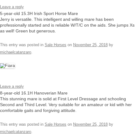
Leave a reply
5-year-old 15.3H Irish Sport Horse Mare
Jerry is versatile. This intelligent and willing mare has been
professionally started and is reliable W/T/C on the aids. She jumps Xs
as well! Green but generous.
This entry was posted in
Sale Horses
on
November 25, 2018
by
michaelcatanzaro
.
Leave a reply
8-year-old 16.1H Hanoverian Mare
This stunning mare is solid at First Level Dressage and schooling
Second and Third Level. Very suitable for an amateur or kid with her
comfortable gaits and forgiving attitude.
This entry was posted in
Sale Horses
on
November 25, 2018
by
michaelcatanzaro
.