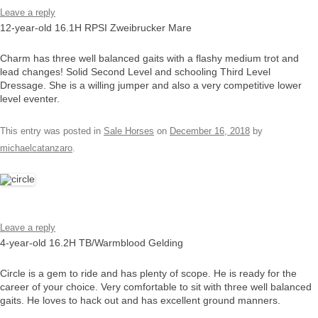
Leave a reply
12-year-old 16.1H RPSI Zweibrucker Mare
Charm has three well balanced gaits with a flashy medium trot and
lead changes! Solid Second Level and schooling Third Level
Dressage. She is a willing jumper and also a very competitive lower
level eventer.
This entry was posted in
Sale Horses
on
December 16, 2018
by
michaelcatanzaro
.
Leave a reply
4-year-old 16.2H TB/Warmblood Gelding
Circle is a gem to ride and has plenty of scope. He is ready for the
career of your choice. Very comfortable to sit with three well balanced
gaits. He loves to hack out and has excellent ground manners.