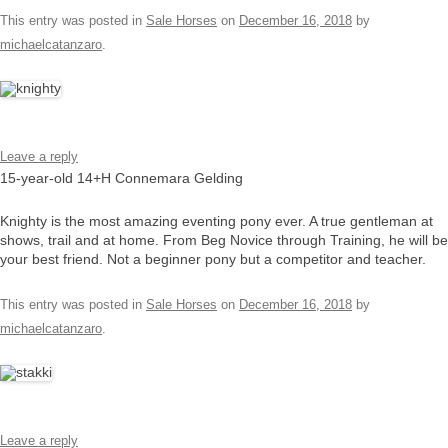
This entry was posted in
Sale Horses
on
December 16, 2018
by
michaelcatanzaro
.
Leave a reply
15-year-old 14+H Connemara Gelding
Knighty is the most amazing eventing pony ever. A true gentleman at
shows, trail and at home. From Beg Novice through Training, he will be
your best friend. Not a beginner pony but a competitor and teacher.
This entry was posted in
Sale Horses
on
December 16, 2018
by
michaelcatanzaro
.
Leave a reply