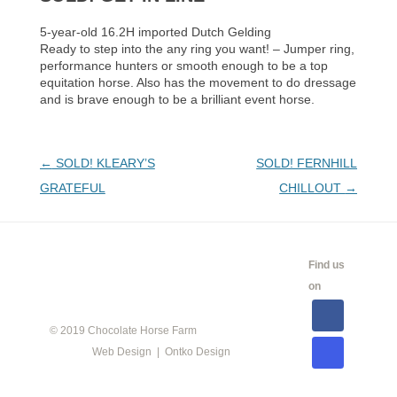
5-year-old 16.2H imported Dutch Gelding
Ready to step into the any ring you want! – Jumper ring,
performance hunters or smooth enough to be a top
equitation horse. Also has the movement to do dressage
and is brave enough to be a brilliant event horse.
Post
←
SOLD! KLEARY’S
SOLD! FERNHILL
navigation
GRATEFUL
CHILLOUT
→
CALENDAR
SHOW
LINKS
SALES
Find us
INFO
on
© 2019 Chocolate Horse Farm
Web Design | Ontko Design