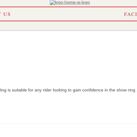
Skip
 US
FAC
to
content
ding is suitable for any rider looking to gain confidence in the show ring
DAR
SHOW INFO
LINKS
S