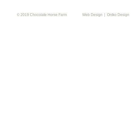
© 2019 Chocolate Horse Farm
Web Design | Ontko Design