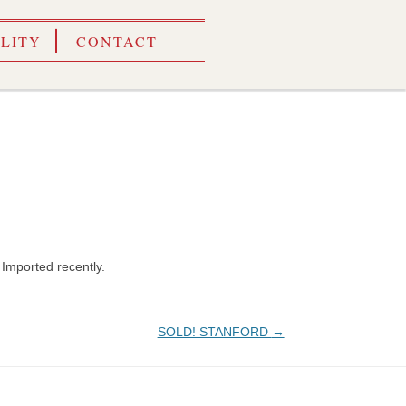
ILITY
CONTACT
. Imported recently.
SOLD! STANFORD
→
ALES