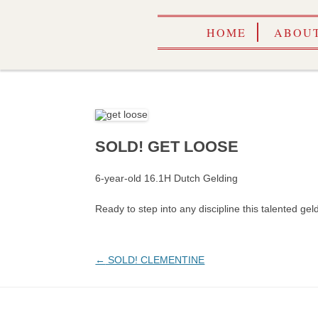
HOME
ABOUT
SOLD! GET LOOSE
6-year-old 16.1H Dutch Gelding
Ready to step into any discipline this talented gel
Post
←
SOLD! CLEMENTINE
navigation
CALEN