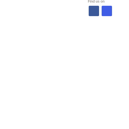
Find us on