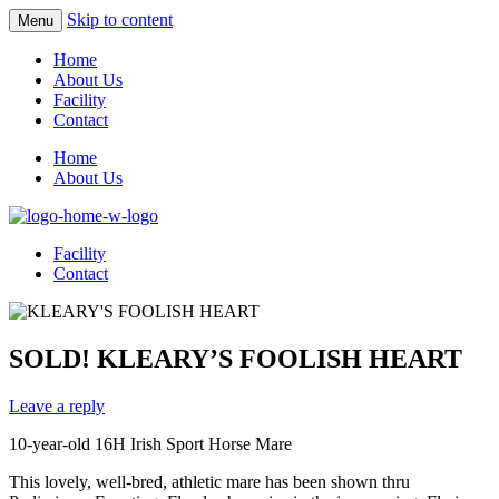
Skip to content
Menu
Home
About Us
Facility
Contact
Home
About Us
Facility
Contact
SOLD! KLEARY’S FOOLISH HEART
Leave a reply
10-year-old 16H Irish Sport Horse Mare
This lovely, well-bred, athletic mare has been shown thru