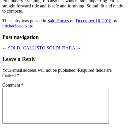
Preliminary Eventing. Flo also has wins in the jumper ring. Flo is a
straight forward ride and is safe and forgiving. Sound, fit and ready
to compete.
This entry was posted in
Sale Horses
on
December 16, 2018
by
michaelcatanzaro
.
Post navigation
←
SOLD! CALLISTO
SOLD! FIARA
→
Leave a Reply
Your email address will not be published.
Required fields are
marked
*
Comment
*