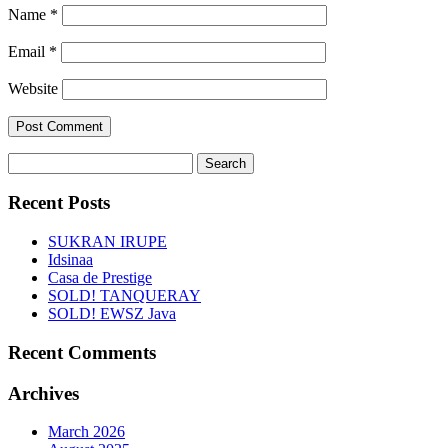
Name
*
Email
*
Website
Search
for:
Recent Posts
SUKRAN IRUPE
Idsinaa
Casa de Prestige
SOLD! TANQUERAY
SOLD! EWSZ Java
Recent Comments
Archives
March 2026