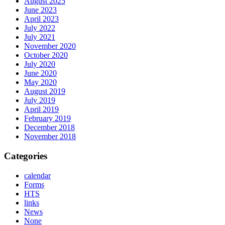
August 2025
June 2023
April 2023
July 2022
July 2021
November 2020
October 2020
July 2020
June 2020
May 2020
August 2019
July 2019
April 2019
February 2019
December 2018
November 2018
Categories
calendar
Forms
HTS
links
News
None