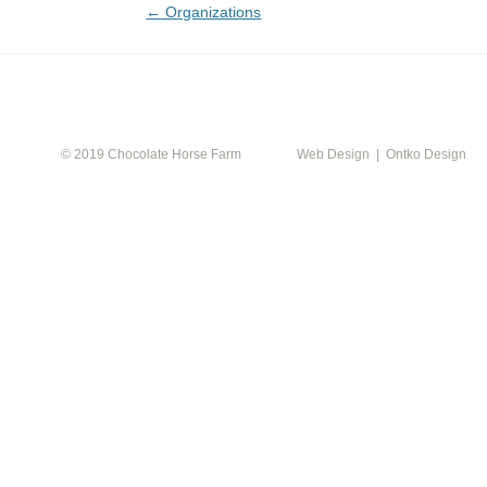
Post
←
Organizations
navigation
CALEN
© 2019 Chocolate Horse Farm
Web Design | Ontko Design