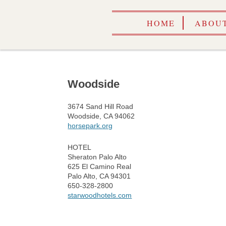
HOME
ABOUT
Woodside
3674 Sand Hill Road
Woodside, CA 94062
horsepark.org
HOTEL
Sheraton Palo Alto
625 El Camino Real
Palo Alto, CA 94301
650-328-2800
starwoodhotels.com