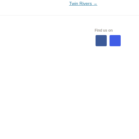
Twin Rivers
→
ALES
Find us on